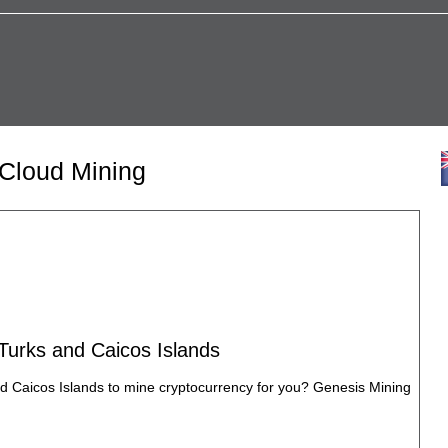
 Cloud Mining
 Turks and Caicos Islands
nd Caicos Islands to mine cryptocurrency for you? Genesis Mining