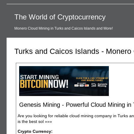
The World of Cryptocurrency
Monero Cloud Mining in Turks and Caicos Islands and More!
Turks and Caicos Islands - Monero
Genesis Mining - Powerful Cloud Mining in
Are you looking for reliable cloud mining company in Turks a
is the best sol
»»»
Crypto Currency: