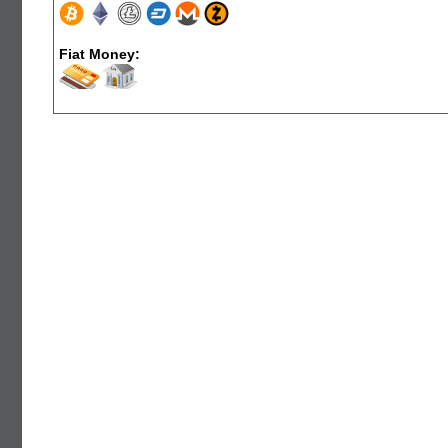
Fiat Money: