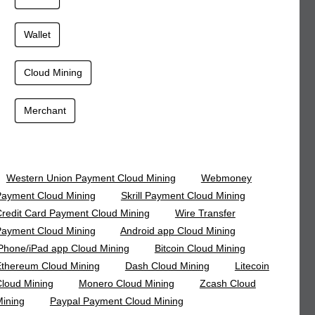
Wallet
Cloud Mining
Merchant
Western Union Payment Cloud Mining
Webmoney
ayment Cloud Mining
Skrill Payment Cloud Mining
redit Card Payment Cloud Mining
Wire Transfer
ayment Cloud Mining
Android app Cloud Mining
Phone/iPad app Cloud Mining
Bitcoin Cloud Mining
thereum Cloud Mining
Dash Cloud Mining
Litecoin
loud Mining
Monero Cloud Mining
Zcash Cloud
ining
Paypal Payment Cloud Mining