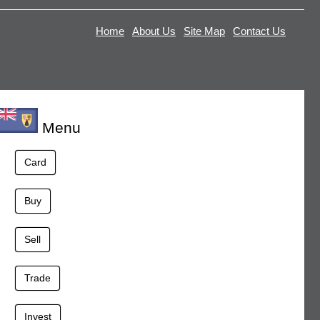
Home
About Us
Site Map
Contact Us
Menu
Card
Buy
Sell
Trade
Invest