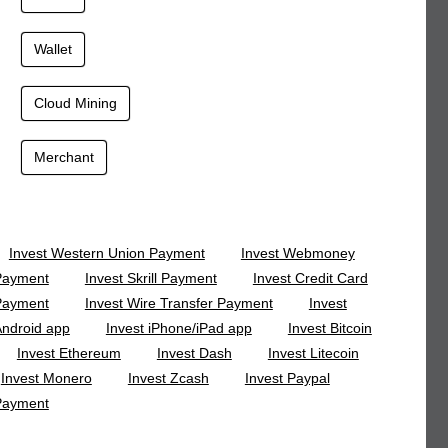
Wallet
Cloud Mining
Merchant
Invest Western Union Payment
Invest Webmoney
Payment
Invest Skrill Payment
Invest Credit Card
Payment
Invest Wire Transfer Payment
Invest
ndroid app
Invest iPhone/iPad app
Invest Bitcoin
Invest Ethereum
Invest Dash
Invest Litecoin
Invest Monero
Invest Zcash
Invest Paypal
Payment