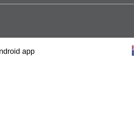
Android app