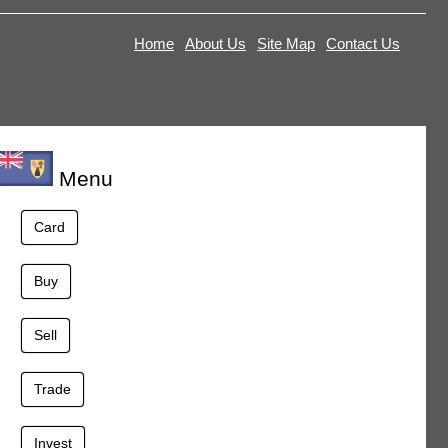
Home
About Us
Site Map
Contact Us
Menu
Card
Buy
Sell
Trade
Invest