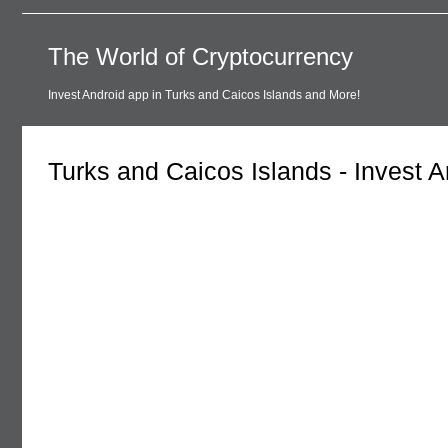
The World of Cryptocurrency
Invest Android app in Turks and Caicos Islands and More!
Turks and Caicos Islands - Invest 