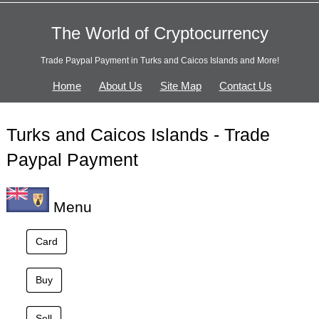
The World of Cryptocurrency
Trade Paypal Payment in Turks and Caicos Islands and More!
Home
About Us
Site Map
Contact Us
Turks and Caicos Islands - Trade
Paypal Payment
Menu
Card
Buy
Sell