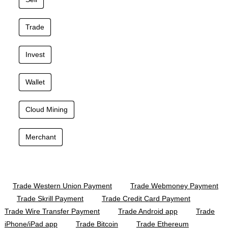
Trade
Invest
Wallet
Cloud Mining
Merchant
Trade Western Union Payment
Trade Webmoney Payment
Trade Skrill Payment
Trade Credit Card Payment
Trade Wire Transfer Payment
Trade Android app
Trade
iPhone/iPad app
Trade Bitcoin
Trade Ethereum