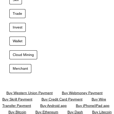
Trade
Invest
Wallet
Cloud Mining
Merchant
Buy Western Union Payment
Buy Webmoney Payment
Buy Skrill Payment
Buy Credit Card Payment
Buy Wire
Transfer Payment
Buy Android app
Buy iPhone/iPad app
Buy Bitcoin
Buy Ethereum
Buy Dash
Buy Litecoin