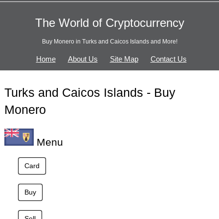
The World of Cryptocurrency
Buy Monero in Turks and Caicos Islands and More!
Home
About Us
Site Map
Contact Us
Turks and Caicos Islands - Buy
Monero
Menu
Card
Buy
Sell