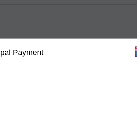
ypal Payment