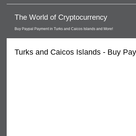
The World of Cryptocurrency
Buy Paypal Payment in Turks and Caicos Islands and More!
Turks and Caicos Islands - Buy Pa