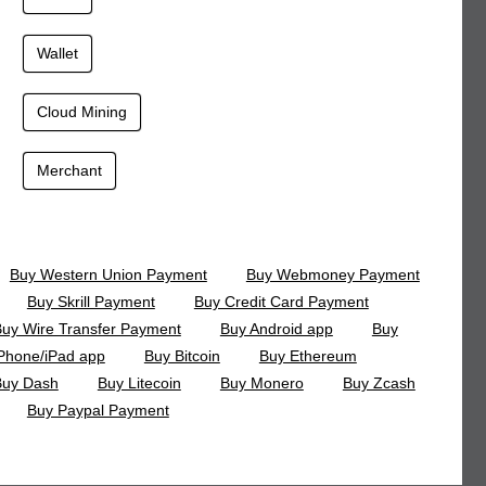
Wallet
Cloud Mining
Merchant
Buy Western Union Payment
Buy Webmoney Payment
Buy Skrill Payment
Buy Credit Card Payment
uy Wire Transfer Payment
Buy Android app
Buy
Phone/iPad app
Buy Bitcoin
Buy Ethereum
Buy Dash
Buy Litecoin
Buy Monero
Buy Zcash
Buy Paypal Payment