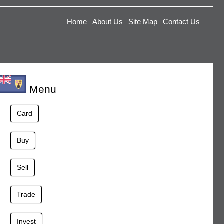
Home
About Us
Site Map
Contact Us
Menu
Card
Buy
Sell
Trade
Invest