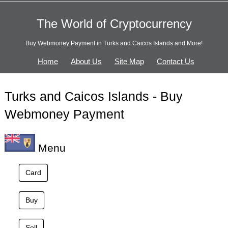
The World of Cryptocurrency
Buy Webmoney Payment in Turks and Caicos Islands and More!
Home
About Us
Site Map
Contact Us
Turks and Caicos Islands - Buy
Webmoney Payment
Menu
Card
Buy
Sell