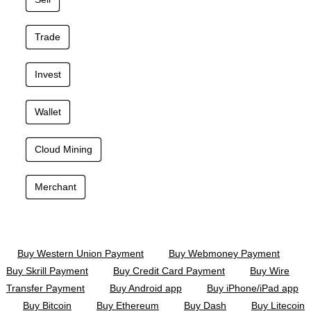
Trade
Invest
Wallet
Cloud Mining
Merchant
Buy Western Union Payment
Buy Webmoney Payment
Buy Skrill Payment
Buy Credit Card Payment
Buy Wire
Transfer Payment
Buy Android app
Buy iPhone/iPad app
Buy Bitcoin
Buy Ethereum
Buy Dash
Buy Litecoin