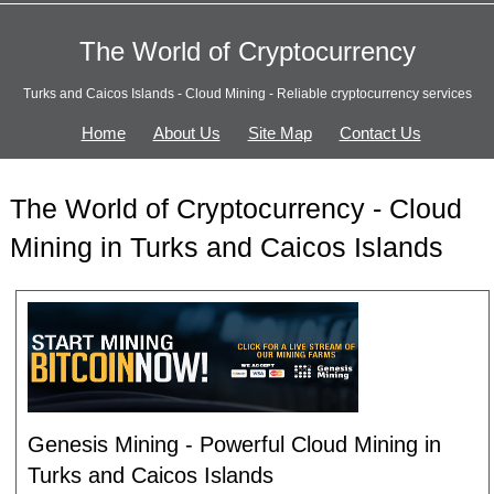
The World of Cryptocurrency
Turks and Caicos Islands - Cloud Mining - Reliable cryptocurrency services
Home
About Us
Site Map
Contact Us
The World of Cryptocurrency - Cloud
Mining in Turks and Caicos Islands
Genesis Mining - Powerful Cloud Mining in
Turks and Caicos Islands