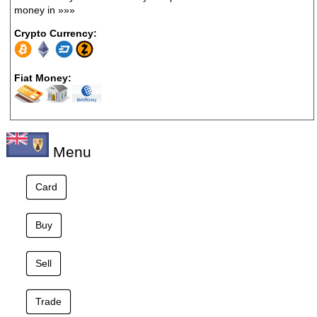
money in
»»»
Crypto Currency:
Fiat Money:
Menu
Card
Buy
Sell
Trade