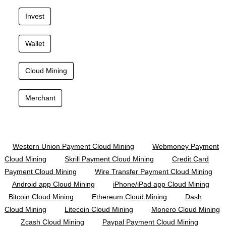
Invest
Wallet
Cloud Mining
Merchant
Western Union Payment Cloud Mining
Webmoney Payment
Cloud Mining
Skrill Payment Cloud Mining
Credit Card
Payment Cloud Mining
Wire Transfer Payment Cloud Mining
Android app Cloud Mining
iPhone/iPad app Cloud Mining
Bitcoin Cloud Mining
Ethereum Cloud Mining
Dash
Cloud Mining
Litecoin Cloud Mining
Monero Cloud Mining
Zcash Cloud Mining
Paypal Payment Cloud Mining