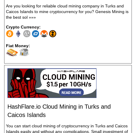
Are you looking for reliable cloud mining company in Turks and
Caicos Islands to mine cryptocurrency for you? Genesis Mining is
the best sol
»»»
Crypto Currency:
Fiat Money:
HashFlare.io Cloud Mining in Turks and
Caicos Islands
You can start cloud mining of cryptocurrency in Turks and Caicos
Islands easily and without any complications. Small investment of