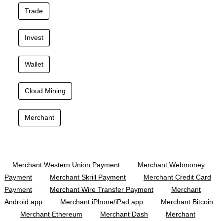
Trade
Invest
Wallet
Cloud Mining
Merchant
Merchant Western Union Payment
Merchant Webmoney
Payment
Merchant Skrill Payment
Merchant Credit Card
Payment
Merchant Wire Transfer Payment
Merchant
Android app
Merchant iPhone/iPad app
Merchant Bitcoin
Merchant Ethereum
Merchant Dash
Merchant