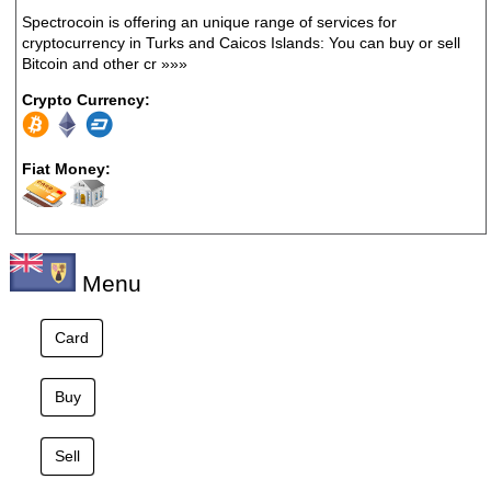
Spectrocoin is offering an unique range of services for
cryptocurrency in Turks and Caicos Islands: You can buy or sell
Bitcoin and other cr
»»»
Crypto Currency:
Fiat Money:
Menu
Card
Buy
Sell