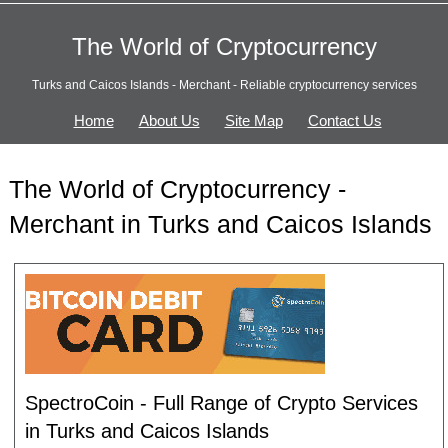
The World of Cryptocurrency
Turks and Caicos Islands - Merchant - Reliable cryptocurrency services
Home
About Us
Site Map
Contact Us
The World of Cryptocurrency -
Merchant in Turks and Caicos Islands
SpectroCoin - Full Range of Crypto Services
in Turks and Caicos Islands