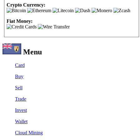
Crypto Currency:
Fiat Money:
Menu
Card
Buy
Sell
Trade
Invest
Wallet
Cloud Mining