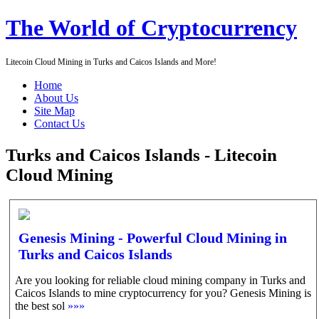
The World of Cryptocurrency
Litecoin Cloud Mining in Turks and Caicos Islands and More!
Home
About Us
Site Map
Contact Us
Turks and Caicos Islands - Litecoin
Cloud Mining
Genesis Mining - Powerful Cloud Mining in
Turks and Caicos Islands
Are you looking for reliable cloud mining company in Turks and
Caicos Islands to mine cryptocurrency for you? Genesis Mining is
the best sol
»»»