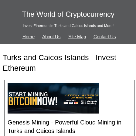
The World of Cryptocurrency
Invest Ethereum in Turks and Caicos Islands and More!
Home
About Us
Site Map
Contact Us
Turks and Caicos Islands - Invest
Ethereum
Genesis Mining - Powerful Cloud Mining in
Turks and Caicos Islands