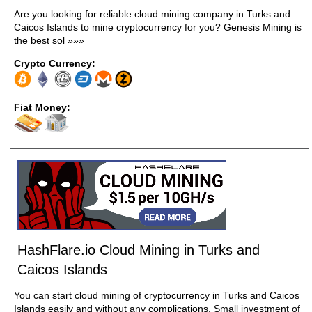
Are you looking for reliable cloud mining company in Turks and
Caicos Islands to mine cryptocurrency for you? Genesis Mining is
the best sol
»»»
Crypto Currency:
Fiat Money:
HashFlare.io Cloud Mining in Turks and
Caicos Islands
You can start cloud mining of cryptocurrency in Turks and Caicos
Islands easily and without any complications. Small investment of