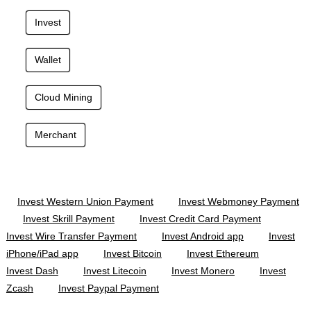
Invest
Wallet
Cloud Mining
Merchant
Invest Western Union Payment
Invest Webmoney Payment
Invest Skrill Payment
Invest Credit Card Payment
Invest Wire Transfer Payment
Invest Android app
Invest
iPhone/iPad app
Invest Bitcoin
Invest Ethereum
Invest Dash
Invest Litecoin
Invest Monero
Invest
Zcash
Invest Paypal Payment