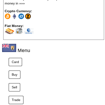
money in
»»»
Crypto Currency:
Fiat Money:
Menu
Card
Buy
Sell
Trade