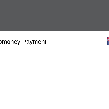
Webmoney Payment