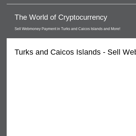
The World of Cryptocurrency
Sell Webmoney Payment in Turks and Caicos Islands and More!
Turks and Caicos Islands - Sell 