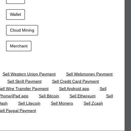
Wallet
Cloud Mining
Merchant
Sell Western Union Payment
Sell Webmoney Payment
Sell Skrill Payment
Sell Credit Card Payment
ell Wire Transfer Payment
Sell Android app
Sell
Phone/iPad app
Sell Bitcoin
Sell Ethereum
Sell
Dash
Sell Litecoin
Sell Monero
Sell Zcash
ell Paypal Payment