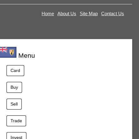
Home
About Us
Site Map
Contact Us
Menu
Card
Buy
Sell
Trade
Invest