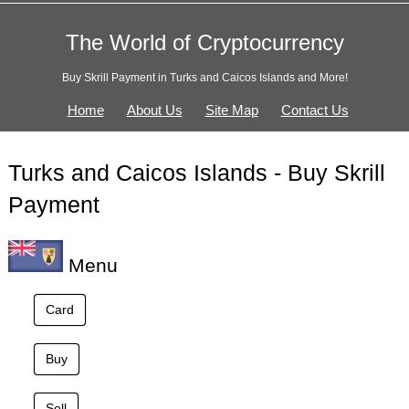
The World of Cryptocurrency
Buy Skrill Payment in Turks and Caicos Islands and More!
Home
About Us
Site Map
Contact Us
Turks and Caicos Islands - Buy Skrill
Payment
Menu
Card
Buy
Sell