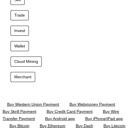
Trade
Invest
Wallet
Cloud Mining
Merchant
Buy Western Union Payment
Buy Webmoney Payment
Buy Skrill Payment
Buy Credit Card Payment
Buy Wire
Transfer Payment
Buy Android app
Buy iPhone/iPad app
Buy Bitcoin
Buy Ethereum
Buy Dash
Buy Litecoin