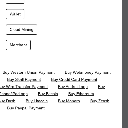
Wallet
Cloud Mining
Merchant
Buy Western Union Payment
Buy Webmoney Payment
Buy Skrill Payment
Buy Credit Card Payment
uy Wire Transfer Payment
Buy Android app
Buy
Phone/iPad app
Buy Bitcoin
Buy Ethereum
Buy Dash
Buy Litecoin
Buy Monero
Buy Zcash
Buy Paypal Payment