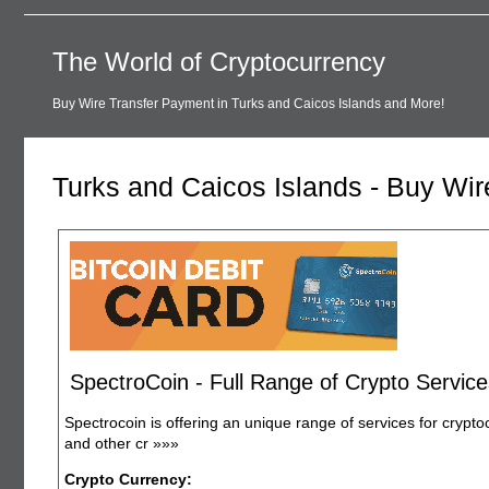
The World of Cryptocurrency
Buy Wire Transfer Payment in Turks and Caicos Islands and More!
Turks and Caicos Islands - Buy Wi
SpectroCoin - Full Range of Crypto Service
Spectrocoin is offering an unique range of services for crypto
and other cr
»»»
Crypto Currency: