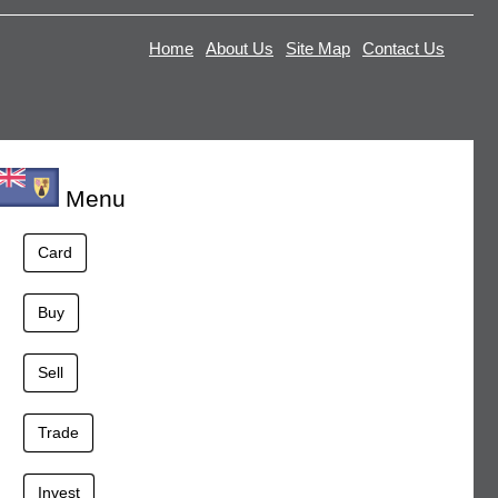
Home
About Us
Site Map
Contact Us
Menu
Card
Buy
Sell
Trade
Invest