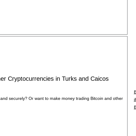
ther Cryptocurrencies in Turks and Caicos
B
y and securely? Or want to make money trading Bitcoin and other
i