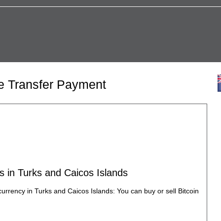
re Transfer Payment
s in Turks and Caicos Islands
currency in Turks and Caicos Islands: You can buy or sell Bitcoin