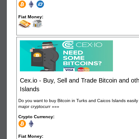
Fiat Money:
Cex.io - Buy, Sell and Trade Bitcoin and o
Islands
Do you want to buy Bitcoin in Turks and Caicos Islands easil
major cryptocurr
»»»
Crypto Currency:
Fiat Money: