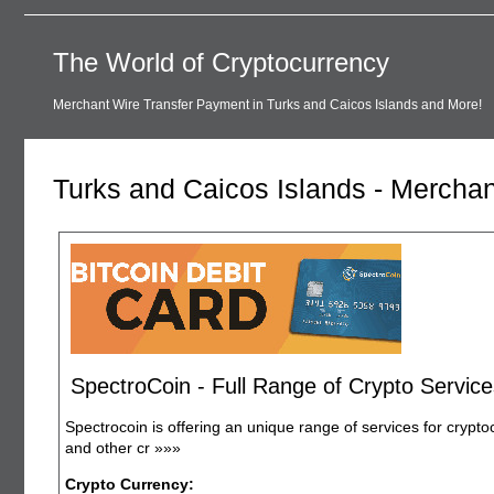
The World of Cryptocurrency
Merchant Wire Transfer Payment in Turks and Caicos Islands and More!
Turks and Caicos Islands - Mercha
SpectroCoin - Full Range of Crypto Service
Spectrocoin is offering an unique range of services for crypto
and other cr
»»»
Crypto Currency: