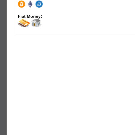
Fiat Money: