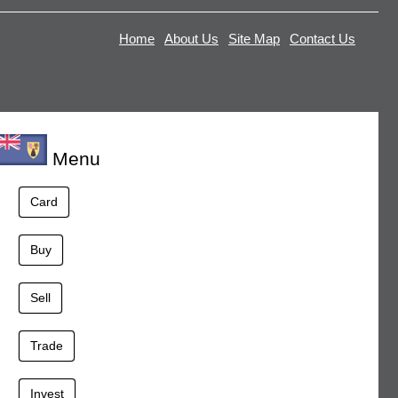
Home
About Us
Site Map
Contact Us
Menu
Card
Buy
Sell
Trade
Invest