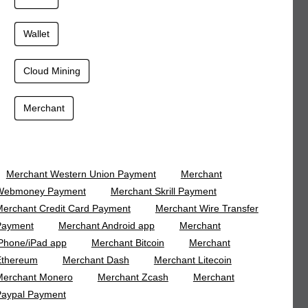
Wallet
Cloud Mining
Merchant
Merchant Western Union Payment
Merchant
Webmoney Payment
Merchant Skrill Payment
erchant Credit Card Payment
Merchant Wire Transfer
Payment
Merchant Android app
Merchant
Phone/iPad app
Merchant Bitcoin
Merchant
Ethereum
Merchant Dash
Merchant Litecoin
Merchant Monero
Merchant Zcash
Merchant
Paypal Payment