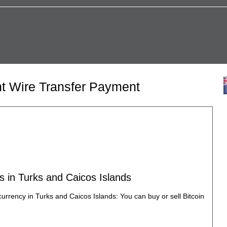
nt Wire Transfer Payment
s in Turks and Caicos Islands
currency in Turks and Caicos Islands: You can buy or sell Bitcoin