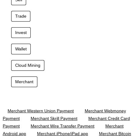
Trade
Invest
Wallet
Cloud Mining
Merchant
Merchant Western Union Payment
Merchant Webmoney
Payment
Merchant Skrill Payment
Merchant Credit Card
Payment
Merchant Wire Transfer Payment
Merchant
Android app
Merchant iPhone/iPad app
Merchant Bitcoin