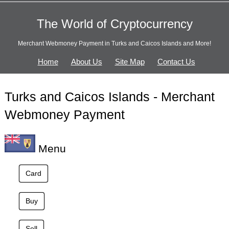
The World of Cryptocurrency
Merchant Webmoney Payment in Turks and Caicos Islands and More!
Home
About Us
Site Map
Contact Us
Turks and Caicos Islands - Merchant
Webmoney Payment
Menu
Card
Buy
Sell