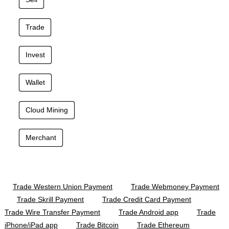
Trade
Invest
Wallet
Cloud Mining
Merchant
Trade Western Union Payment
Trade Webmoney Payment
Trade Skrill Payment
Trade Credit Card Payment
Trade Wire Transfer Payment
Trade Android app
Trade
iPhone/iPad app
Trade Bitcoin
Trade Ethereum