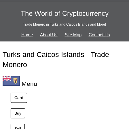
The World of Cryptocurrency
Trade Monero in Turks and Caicos Islands and More!
Home
About Us
Site Map
Contact Us
Turks and Caicos Islands - Trade
Monero
Menu
Card
Buy
Sell