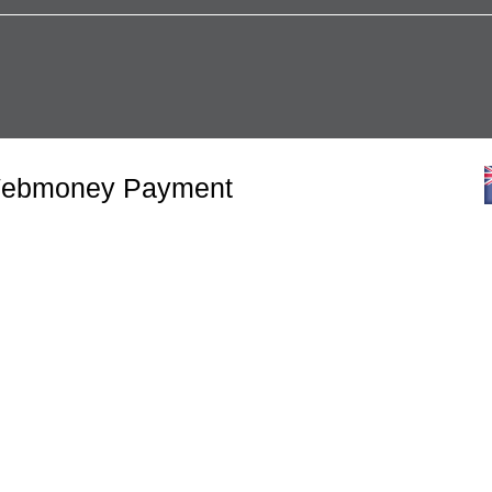
 Webmoney Payment