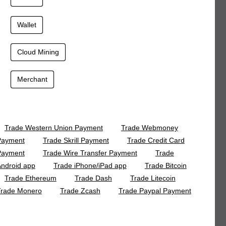
Wallet
Cloud Mining
Merchant
Trade Western Union Payment
Trade Webmoney
Payment
Trade Skrill Payment
Trade Credit Card
Payment
Trade Wire Transfer Payment
Trade
ndroid app
Trade iPhone/iPad app
Trade Bitcoin
Trade Ethereum
Trade Dash
Trade Litecoin
Trade Monero
Trade Zcash
Trade Paypal Payment