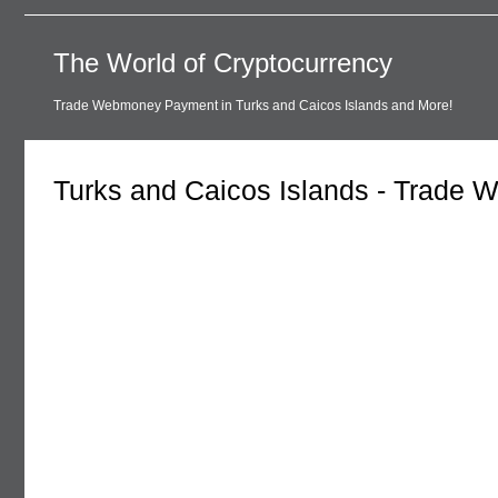
The World of Cryptocurrency
Trade Webmoney Payment in Turks and Caicos Islands and More!
Turks and Caicos Islands - Trade