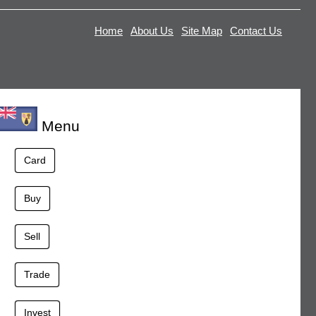
Home
About Us
Site Map
Contact Us
Menu
Card
Buy
Sell
Trade
Invest