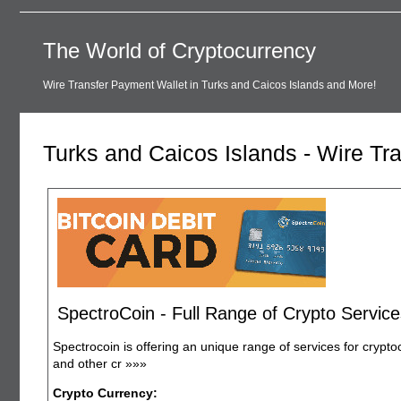
The World of Cryptocurrency
Wire Transfer Payment Wallet in Turks and Caicos Islands and More!
Turks and Caicos Islands - Wire Tr
SpectroCoin - Full Range of Crypto Service
Spectrocoin is offering an unique range of services for crypto
and other cr
»»»
Crypto Currency: