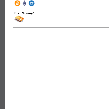
Fiat Money: