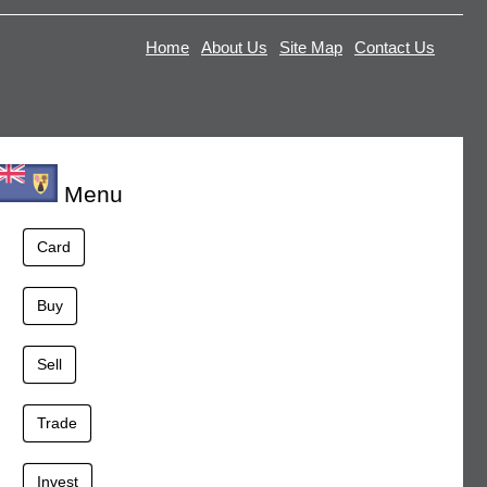
Home
About Us
Site Map
Contact Us
Menu
Card
Buy
Sell
Trade
Invest