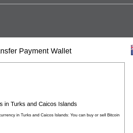
ansfer Payment Wallet
s in Turks and Caicos Islands
currency in Turks and Caicos Islands: You can buy or sell Bitcoin