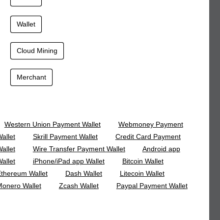
Wallet
Cloud Mining
Merchant
Western Union Payment Wallet
Webmoney Payment
allet
Skrill Payment Wallet
Credit Card Payment
allet
Wire Transfer Payment Wallet
Android app
allet
iPhone/iPad app Wallet
Bitcoin Wallet
thereum Wallet
Dash Wallet
Litecoin Wallet
onero Wallet
Zcash Wallet
Paypal Payment Wallet