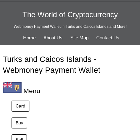
The World of Cryptocurrency
Webmoney Payment Wallet in Turks and Caicos Islands and More!
Home
About Us
Site Map
Contact Us
Turks and Caicos Islands -
Webmoney Payment Wallet
Menu
Card
Buy
Sell