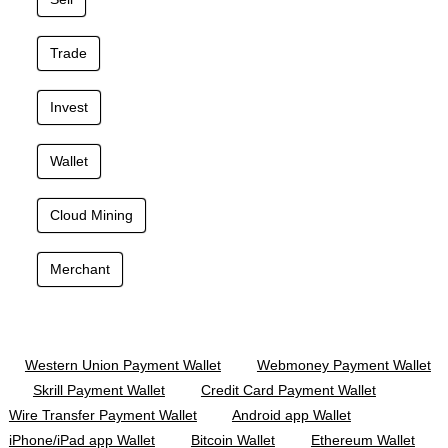
Trade
Invest
Wallet
Cloud Mining
Merchant
Western Union Payment Wallet
Webmoney Payment Wallet
Skrill Payment Wallet
Credit Card Payment Wallet
Wire Transfer Payment Wallet
Android app Wallet
iPhone/iPad app Wallet
Bitcoin Wallet
Ethereum Wallet