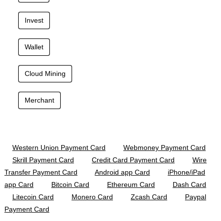
Invest
Wallet
Cloud Mining
Merchant
Western Union Payment Card
Webmoney Payment Card
Skrill Payment Card
Credit Card Payment Card
Wire
Transfer Payment Card
Android app Card
iPhone/iPad
app Card
Bitcoin Card
Ethereum Card
Dash Card
Litecoin Card
Monero Card
Zcash Card
Paypal
Payment Card