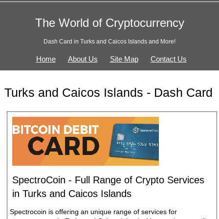
The World of Cryptocurrency
Dash Card in Turks and Caicos Islands and More!
Home
About Us
Site Map
Contact Us
Turks and Caicos Islands - Dash Card
SpectroCoin - Full Range of Crypto Services
in Turks and Caicos Islands
Spectrocoin is offering an unique range of services for