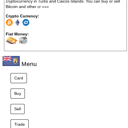
cryptocurrency in Turks and Caicos Islands: You can buy or sell
Bitcoin and other cr
»»»
Crypto Currency:
Fiat Money:
Menu
Card
Buy
Sell
Trade