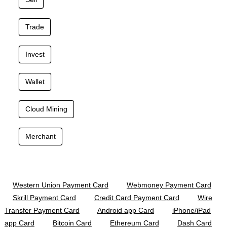
Trade
Invest
Wallet
Cloud Mining
Merchant
Western Union Payment Card
Webmoney Payment Card
Skrill Payment Card
Credit Card Payment Card
Wire
Transfer Payment Card
Android app Card
iPhone/iPad
app Card
Bitcoin Card
Ethereum Card
Dash Card