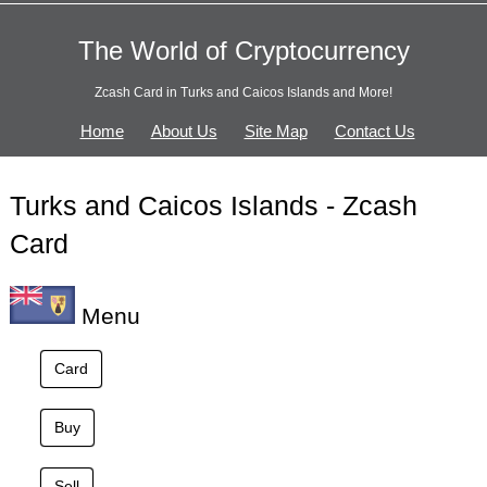
The World of Cryptocurrency
Zcash Card in Turks and Caicos Islands and More!
Home
About Us
Site Map
Contact Us
Turks and Caicos Islands - Zcash
Card
Menu
Card
Buy
Sell