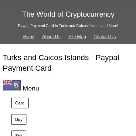
The World of Cryptocurrency
Paypal Payment Card in Turks and Caicos Islands and More!
Home
About Us
Site Map
Contact Us
Turks and Caicos Islands - Paypal
Payment Card
Menu
Card
Buy
Sell