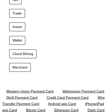
Trade
Invest
Wallet
Cloud Mining
Merchant
Western Union Payment Card
Webmoney Payment Card
Skrill Payment Card
Credit Card Payment Card
Wire
Transfer Payment Card
Android app Card
iPhone/iPad
app Card
Bitcoin Card
Ethereum Card
Dash Card